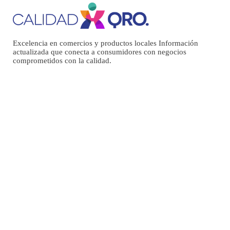
Excelencia en comercios y productos locales Información
actualizada que conecta a consumidores con negocios
comprometidos con la calidad.
Menú
INICIO
NOSOTROS
DIRECTORIO
EVENTOS
BLOG
Entradas recientes
AMERICA’S 38 ESSENTIAL RESTAURANTS
SOCCA WITH WHIPPED FETA AND TOMATO SALAD