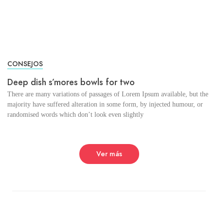
CONSEJOS
Deep dish s’mores bowls for two
There are many variations of passages of Lorem Ipsum available, but the
majority have suffered alteration in some form, by injected humour, or
randomised words which don’t look even slightly
Ver más