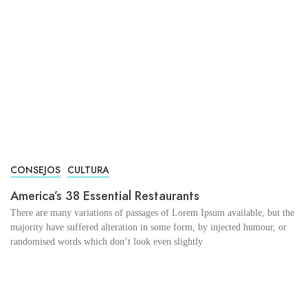
CONSEJOS
CULTURA
America’s 38 Essential Restaurants
There are many variations of passages of Lorem Ipsum available, but the
majority have suffered alteration in some form, by injected humour, or
randomised words which don’t look even slightly