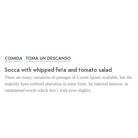
COMIDA
TOMA UN DESCANSO
Socca with whipped feta and tomato salad
There are many variations of passages of Lorem Ipsum available, but the
majority have suffered alteration in some form, by injected humour, or
randomised words which don’t look even slightly