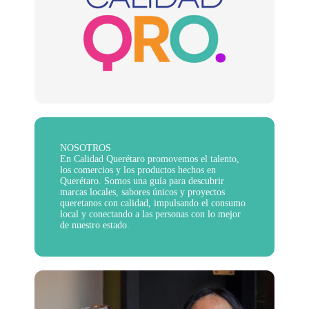
NOSOTROS
En Calidad Querétaro promovemos el talento,
los comercios y los productos hechos en
Querétaro. Somos una guía para descubrir
marcas locales, sabores únicos y proyectos
queretanos con calidad, impulsando el consumo
local y conectando a las personas con lo mejor
de nuestro estado.