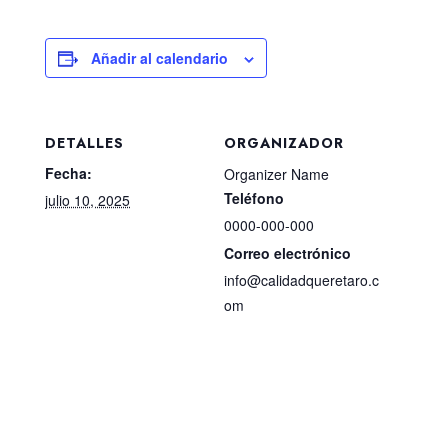
Añadir al calendario
DETALLES
ORGANIZADOR
Fecha:
Organizer Name
Teléfono
julio 10, 2025
0000-000-000
Correo electrónico
info@calidadqueretaro.c
om