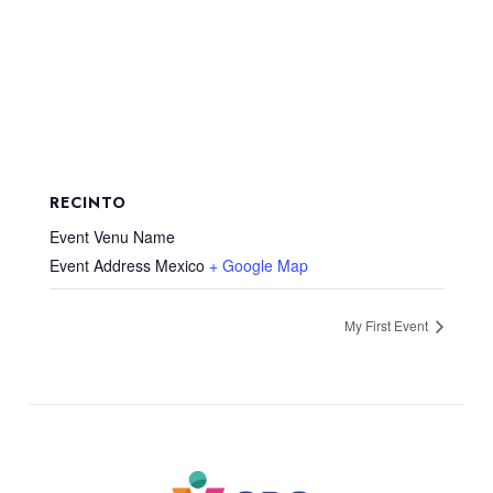
RECINTO
Event Venu Name
Event Address
Mexico
+ Google Map
My First Event