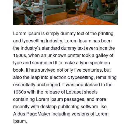
Lorem Ipsum is simply dummy text of the printing
and typesetting industry. Lorem Ipsum has been
the industry’s standard dummy text ever since the
1500s, when an unknown printer took a galley of
type and scrambled it to make a type specimen
book. It has survived not only five centuries, but
also the leap into electronic typesetting, remaining
essentially unchanged. It was popularised in the
1960s with the release of Letraset sheets
containing Lorem Ipsum passages, and more
recently with desktop publishing software like
Aldus PageMaker including versions of Lorem
Ipsum.