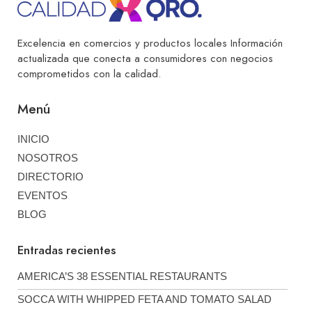
Excelencia en comercios y productos locales Información
actualizada que conecta a consumidores con negocios
comprometidos con la calidad.
Menú
INICIO
NOSOTROS
DIRECTORIO
EVENTOS
BLOG
Entradas recientes
AMERICA’S 38 ESSENTIAL RESTAURANTS
SOCCA WITH WHIPPED FETA AND TOMATO SALAD