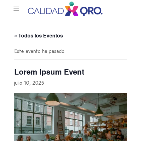
« Todos los Eventos
Este evento ha pasado.
Lorem Ipsum Event
julio 10, 2025