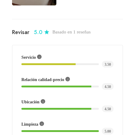
Revisar
5.0
Basado en 1 reseñas
Servicio
3.50
Relación calidad-precio
4.50
Ubicación
4.50
Limpieza
5.00