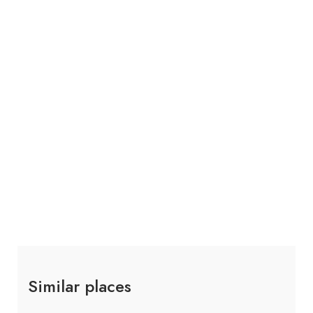
Similar places