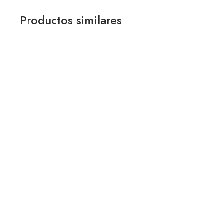
Productos similares