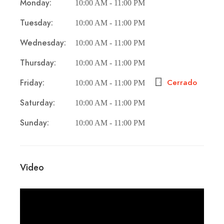
Monday:
10:00 AM - 11:00 PM
Tuesday:
10:00 AM - 11:00 PM
Wednesday:
10:00 AM - 11:00 PM
Thursday:
10:00 AM - 11:00 PM
Friday:
Cerrado
10:00 AM - 11:00 PM
Saturday:
10:00 AM - 11:00 PM
Sunday:
10:00 AM - 11:00 PM
Video