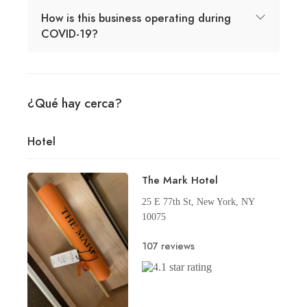
How is this business operating during
COVID-19?
¿Qué hay cerca?
Hotel
The Mark Hotel
25 E 77th St, New York, NY
10075
107 reviews