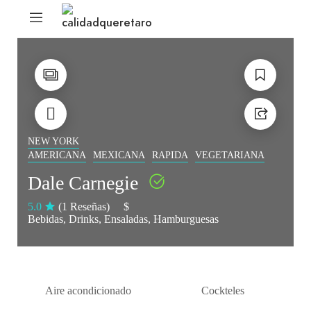
NEW YORK
AMERICANA
MEXICANA
RAPIDA
VEGETARIANA
Dale Carnegie
5.0
(1 Reseñas)
$
Bebidas
Drinks
Ensaladas
Hamburguesas
Aire acondicionado
Cockteles