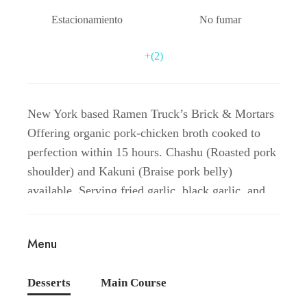
Estacionamiento
No fumar
+(2)
New York based Ramen Truck’s Brick & Mortars
Offering organic pork-chicken broth cooked to
perfection within 15 hours. Chashu (Roasted pork
shoulder) and Kakuni (Braise pork belly)
available. Serving fried garlic, black garlic, and
spiciness to your needs. Veggie ramen available
with vegan miso broth with your 3 choices of
Menu
veggies!’
Desserts
Main Course