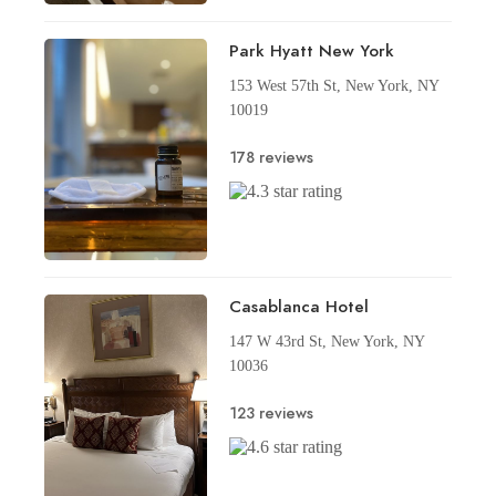
Park Hyatt New York
153 West 57th St, New York, NY
10019
178 reviews
Casablanca Hotel
147 W 43rd St, New York, NY
10036
123 reviews