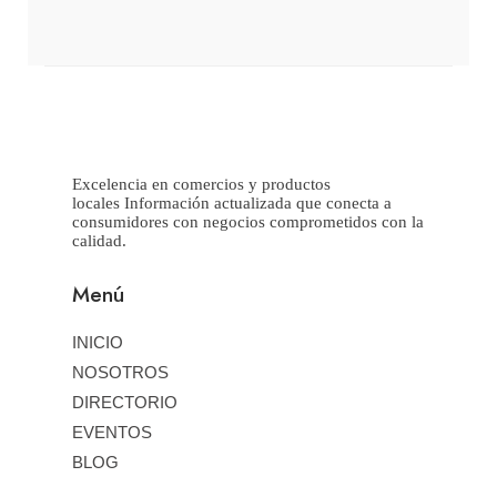
Excelencia en comercios y productos
locales Información actualizada que conecta a
consumidores con negocios comprometidos con la
calidad.
Menú
INICIO
NOSOTROS
DIRECTORIO
EVENTOS
BLOG