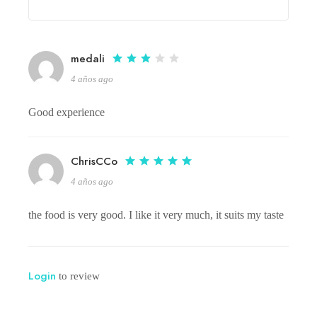
medali
4 años ago
Good experience
ChrisCCo
4 años ago
the food is very good. I like it very much, it suits my taste
Login
to review