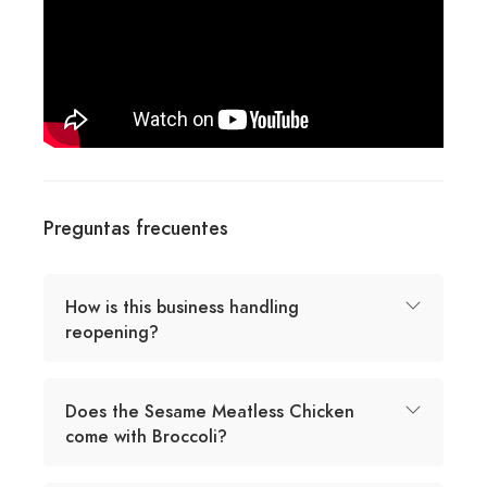
Preguntas frecuentes
How is this business handling
reopening?
Does the Sesame Meatless Chicken
come with Broccoli?