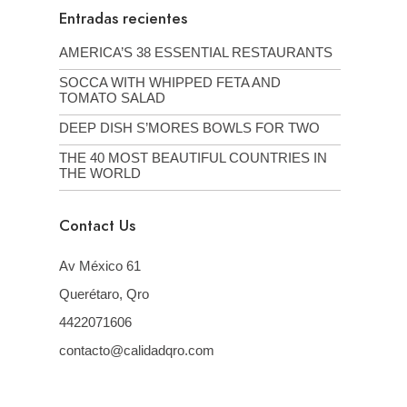
Entradas recientes
AMERICA’S 38 ESSENTIAL RESTAURANTS
SOCCA WITH WHIPPED FETA AND
TOMATO SALAD
DEEP DISH S’MORES BOWLS FOR TWO
THE 40 MOST BEAUTIFUL COUNTRIES IN
THE WORLD
Contact Us
Av México 61
Querétaro, Qro
4422071606
contacto@calidadqro.com