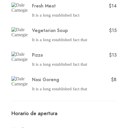
Fresh Meat
$14
It is a long established fact
Vegetarian Soup
$15
It is a long established fact that
Pizza
$13
It is a long established fact that
Nasi Goreng
$8
It is a long established fact that
Horario de apertura