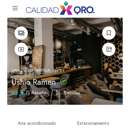
SAN DIEGO
RAPIDA
Ushio Ramen
4.6
(3 Reseñas)
$
Bebidas
Aire acondicionado
Estacionamiento