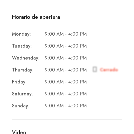
Horario de apertura
9:00 AM - 4:00 PM
Monday:
9:00 AM - 4:00 PM
Tuesday:
9:00 AM - 4:00 PM
Wednesday:
9:00 AM - 4:00 PM
Thursday:
Cerrado
9:00 AM - 4:00 PM
Friday:
9:00 AM - 4:00 PM
Saturday:
9:00 AM - 4:00 PM
Sunday:
Video