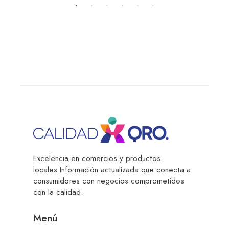
Excelencia en comercios y productos
locales Información actualizada que conecta a
consumidores con negocios comprometidos
con la calidad.
Menú