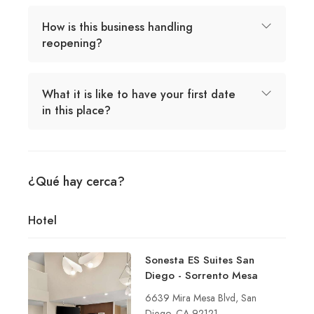
How is this business handling
reopening?
What it is like to have your first date
in this place?
¿Qué hay cerca?
Hotel
Sonesta ES Suites San
Diego - Sorrento Mesa
6639 Mira Mesa Blvd, San
Diego, CA 92121