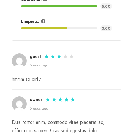
5.00
Limpieza
3.00
guest
5 años ago
hmmm so dirty
owner
5 años ago
Duis tortor enim, commodo vitae placerat ac,
efficitur in sapien. Cras sed egestas dolor.