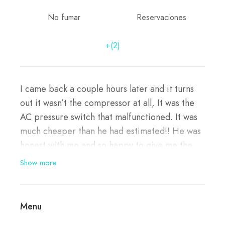
No fumar
Reservaciones
+(2)
I came back a couple hours later and it turns
out it wasn’t the compressor at all, It was the
AC pressure switch that malfunctioned. It was
much cheaper than he had estimated!! He was
honest with me and so happy to give me the
good news!!! I will definitely be going back to
Show more
him and I’m referring my family to him as well.
Thank you for your kindness and honesty!!!
Menu