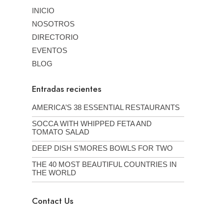
INICIO
NOSOTROS
DIRECTORIO
EVENTOS
BLOG
Entradas recientes
AMERICA’S 38 ESSENTIAL RESTAURANTS
SOCCA WITH WHIPPED FETA AND
TOMATO SALAD
DEEP DISH S’MORES BOWLS FOR TWO
THE 40 MOST BEAUTIFUL COUNTRIES IN
THE WORLD
Contact Us