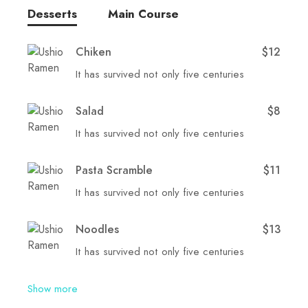
Desserts
Main Course
Chiken
$12
It has survived not only five centuries
Salad
$8
It has survived not only five centuries
Pasta Scramble
$11
It has survived not only five centuries
Noodles
$13
It has survived not only five centuries
Show more