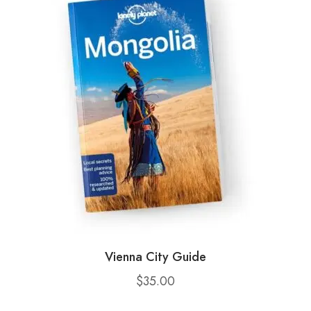
Vienna City Guide
$
35.00