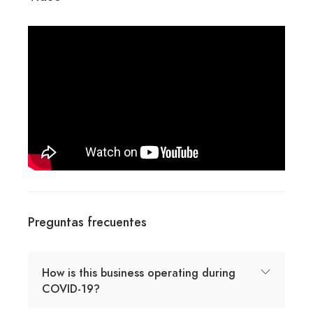
Preguntas frecuentes
How is this business operating during
COVID-19?