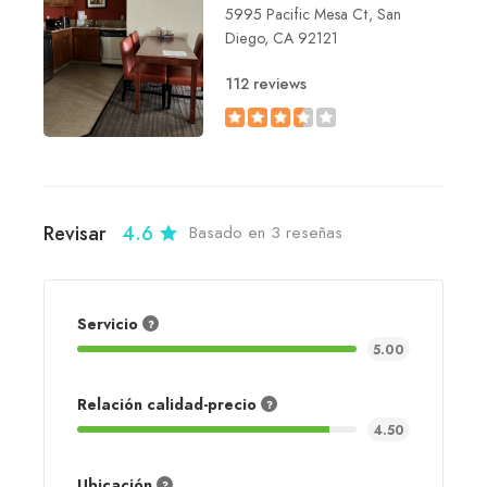
5995 Pacific Mesa Ct, San
Diego, CA 92121
112 reviews
Revisar
4.6
Basado en 3 reseñas
Servicio
5.00
Relación calidad-precio
4.50
Ubicación