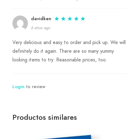
davidken
6 años ago
Very delicious and easy to order and pick up. We will
definitely do it again. There are so many yummy
looking items to try. Reasonable prices, too.
to review
Login
Productos similares