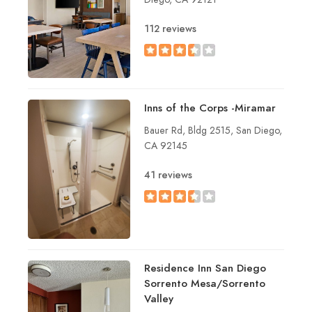
112 reviews
Inns of the Corps -Miramar
Bauer Rd, Bldg 2515, San Diego,
CA 92145
41 reviews
Residence Inn San Diego
Sorrento Mesa/Sorrento
Valley